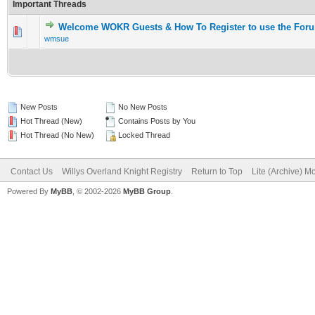
Important Threads
Welcome WOKR Guests & How To Register to use the For
wmsue
New Posts
No New Posts
Hot Thread (New)
Contains Posts by You
Hot Thread (No New)
Locked Thread
Contact Us
Willys Overland Knight Registry
Return to Top
Lite (Archive) M
Powered By
MyBB
, © 2002-2026
MyBB Group
.