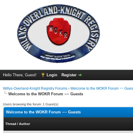
Hello There, Guest!
Login
Register
Willys-Overland-Knight Registry Forums
›
Welcome to the WOKR Forum ~~ Gues
Welcome to the WOKR Forum ~~ Guests
Users browsing this forum: 1 Guest(s)
Welcome to the WOKR Forum ~~ Guests
Thread
/
Author